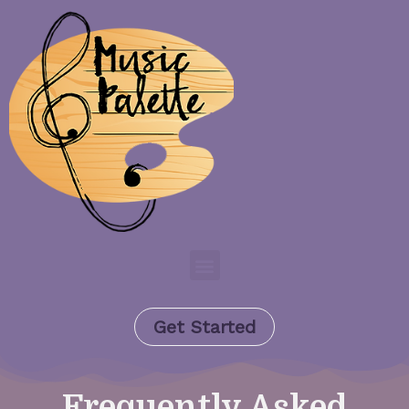
Get Started
Frequently Asked