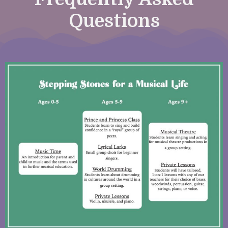
Questions