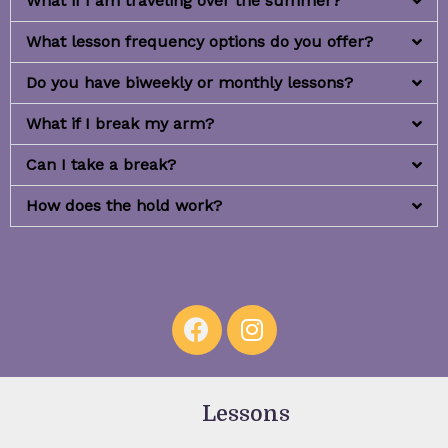
What if I am traveling over the summer?
What lesson frequency options do you offer?
Do you have biweekly or monthly lessons?
What if I break my arm?
Can I take a break?
How does the hold work?
Lessons