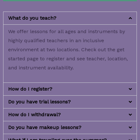
What do you teach?
We offer lessons for all ages and instruments by
highly qualified teachers in an inclusive
environment at two locations. Check out the get
started page to register and see teacher, location,
and instrument availability.
How do I register?
Do you have trial lessons?
How do I withdrawal?
Do you have makeup lessons?