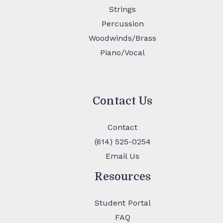
Strings
Percussion
Woodwinds/Brass
Piano/Vocal
Contact Us
Contact
(614) 525-0254
Email Us
Resources
Student Portal
FAQ